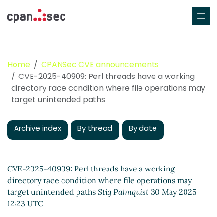
Home
CPANSec CVE announcements
CVE-2025-40909: Perl threads have a working
directory race condition where file operations may
target unintended paths
Archive index
By thread
By date
CVE-2025-40909: Perl threads have a working
directory race condition where file operations may
target unintended paths
Stig Palmquist
30 May 2025
12:23 UTC