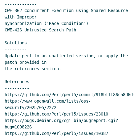
-------------

CWE-362 Concurrent Execution using Shared Resource 
with Improper

Synchronization ('Race Condition')

CWE-426 Untrusted Search Path

Solutions

---------

Update perl to an unaffected version, or apply the 
patch provided in

the references section.

References

----------

https://github.com/Perl/perl5/commit/918bfff86ca8d6d4e
https://www.openwall.com/lists/oss-
security/2025/05/22/2

https://github.com/Perl/perl5/issues/23010

https://bugs.debian.org/cgi-bin/bugreport.cgi?
bug=1098226

https://github.com/Perl/perl5/issues/10387
