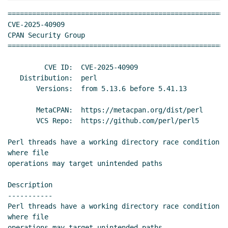
======================================================
CVE-2025-40909                                       
CPAN Security Group

======================================================
         CVE ID:  CVE-2025-40909

   Distribution:  perl

       Versions:  from 5.13.6 before 5.41.13

       MetaCPAN:  https://metacpan.org/dist/perl

       VCS Repo:  https://github.com/perl/perl5

Perl threads have a working directory race condition 
where file

operations may target unintended paths

Description

-----------

Perl threads have a working directory race condition 
where file

operations may target unintended paths.
