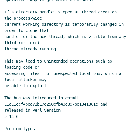
If a directory handle is open at thread creation, 
the process-wide

current working directory is temporarily changed in 
order to clone that

handle for the new thread, which is visible from any 
third (or more)

thread already running.

This may lead to unintended operations such as 
loading code or

accessing files from unexpected locations, which a 
local attacker may

be able to exploit.

The bug was introduced in commit

11a11ecf4bea72b17d250cfb43c897be1341861e and 
released in Perl version

5.13.6

Problem types
