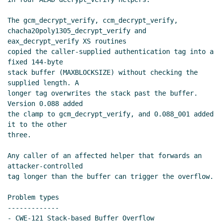
The gcm_decrypt_verify, ccm_decrypt_verify,

chacha20poly1305_decrypt_verify and 
eax_decrypt_verify XS routines

copied the caller-supplied authentication tag into a 
fixed 144-byte

stack buffer (MAXBLOCKSIZE) without checking the 
supplied length. A

longer tag overwrites the stack past the buffer. 
Version 0.088 added

the clamp to gcm_decrypt_verify, and 0.088_001 added 
it to the other

three.

Any caller of an affected helper that forwards an 
attacker-controlled

tag longer than the buffer can trigger the overflow.

Problem types

-------------

- CWE-121 Stack-based Buffer Overflow
