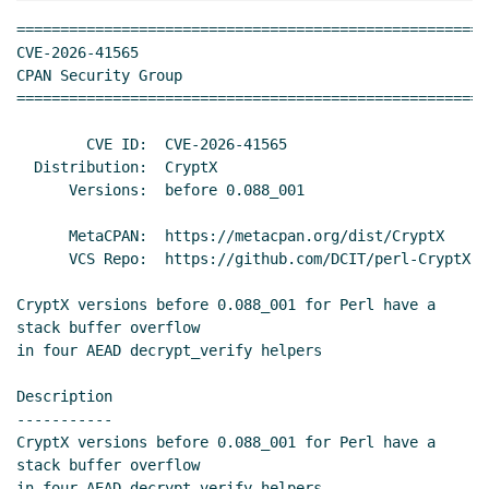
======================================================
CVE-2026-41565                                       
CPAN Security Group

======================================================
        CVE ID:  CVE-2026-41565

  Distribution:  CryptX

      Versions:  before 0.088_001

      MetaCPAN:  https://metacpan.org/dist/CryptX

      VCS Repo:  https://github.com/DCIT/perl-CryptX

CryptX versions before 0.088_001 for Perl have a 
stack buffer overflow

in four AEAD decrypt_verify helpers

Description

-----------

CryptX versions before 0.088_001 for Perl have a 
stack buffer overflow

in four AEAD decrypt_verify helpers.
