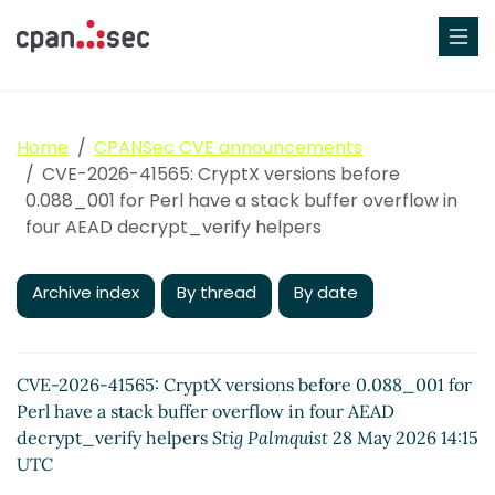
Home
CPANSec CVE announcements
CVE-2026-41565: CryptX versions before
0.088_001 for Perl have a stack buffer overflow in
four AEAD decrypt_verify helpers
Archive index
By thread
By date
CVE-2026-41565: CryptX versions before 0.088_001 for
Perl have a stack buffer overflow in four AEAD
decrypt_verify helpers
Stig Palmquist
28 May 2026 14:15
UTC