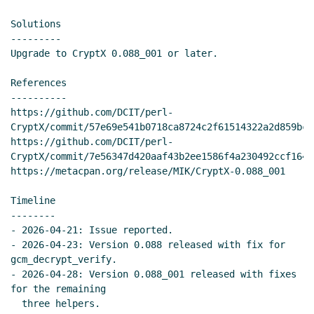
Solutions

---------

Upgrade to CryptX 0.088_001 or later.

References

----------

https://github.com/DCIT/perl-
CryptX/commit/57e69e541b0718ca8724c2f61514322a2d859bc1.
https://github.com/DCIT/perl-
CryptX/commit/7e56347d420aaf43b2ee1586f4a230492ccf1642.
https://metacpan.org/release/MIK/CryptX-0.088_001

Timeline

--------

- 2026-04-21: Issue reported.

- 2026-04-23: Version 0.088 released with fix for 
gcm_decrypt_verify.

- 2026-04-28: Version 0.088_001 released with fixes 
for the remaining

  three helpers.
