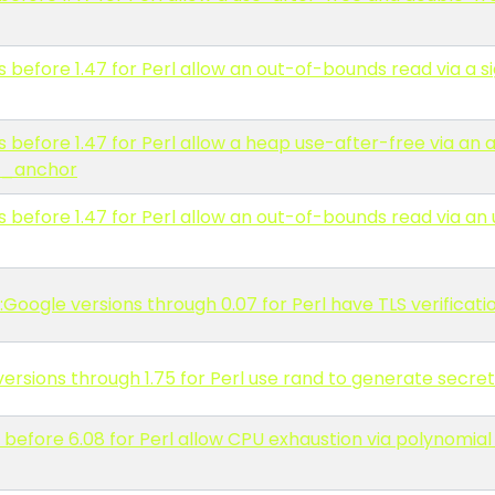
before 1.47 for Perl allow an out-of-bounds read via a 
 before 1.47 for Perl allow a heap use-after-free via an
d_anchor
before 1.47 for Perl allow an out-of-bounds read via an
:Google versions through 0.07 for Perl have TLS verificati
rsions through 1.75 for Perl use rand to generate secret
before 6.08 for Perl allow CPU exhaustion via polynomial