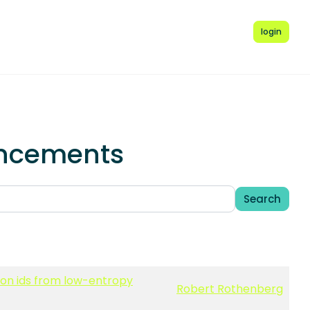
login
uncements
Search
sion ids from low-entropy
Robert Rothenberg