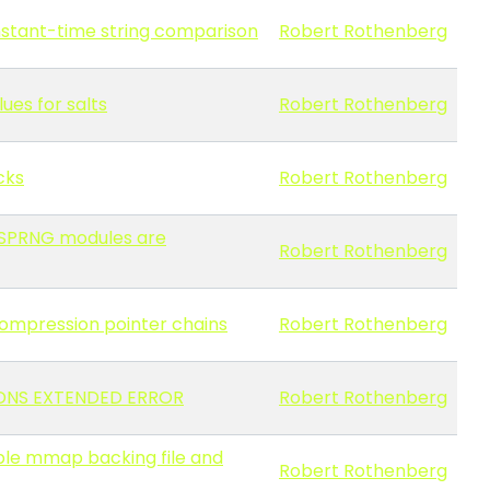
onstant-time string comparison
Robert Rothenberg
ues for salts
Robert Rothenberg
cks
Robert Rothenberg
 CSPRNG modules are
Robert Rothenberg
 compression pointer chains
Robert Rothenberg
a EDNS EXTENDED ERROR
Robert Rothenberg
able mmap backing file and
Robert Rothenberg