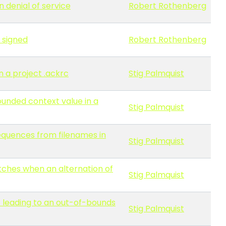
n denial of service
Robert Rothenberg
 signed
Robert Rothenberg
n a project .ackrc
Stig Palmquist
ounded context value in a
Stig Palmquist
sequences from filenames in
Stig Palmquist
atches when an alternation of
Stig Palmquist
 leading to an out-of-bounds
Stig Palmquist