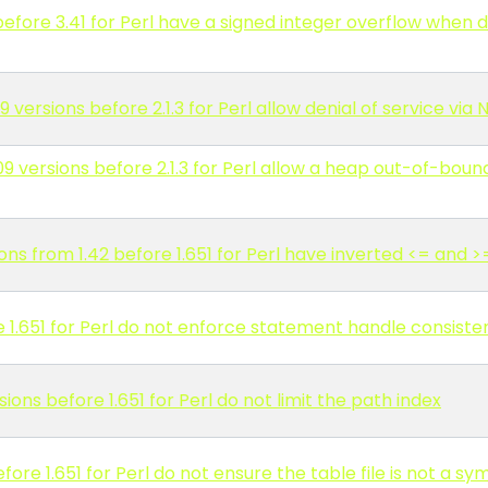
fore 3.41 for Perl have a signed integer overflow when de
versions before 2.1.3 for Perl allow denial of service via
versions before 2.1.3 for Perl allow a heap out-of-bounds
ns from 1.42 before 1.651 for Perl have inverted <= and 
1.651 for Perl do not enforce statement handle consiste
ons before 1.651 for Perl do not limit the path index
ore 1.651 for Perl do not ensure the table file is not a sy