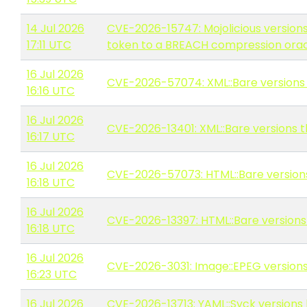
14 Jul 2026
CVE-2026-15747: Mojolicious versions
17:11 UTC
token to a BREACH compression ora
16 Jul 2026
CVE-2026-57074: XML::Bare versions
16:16 UTC
16 Jul 2026
CVE-2026-13401: XML::Bare versions th
16:17 UTC
16 Jul 2026
CVE-2026-57073: HTML::Bare version
16:18 UTC
16 Jul 2026
CVE-2026-13397: HTML::Bare versions t
16:18 UTC
16 Jul 2026
CVE-2026-3031: Image::EPEG versions 
16:23 UTC
16 Jul 2026
CVE-2026-13713: YAML::Syck versions 