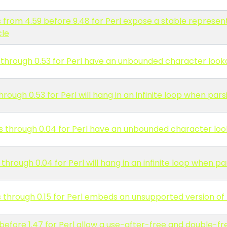
 from 4.59 before 9.48 for Perl expose a stable represen
cle
 through 0.53 for Perl have an unbounded character loo
rough 0.53 for Perl will hang in an infinite loop when pa
s through 0.04 for Perl have an unbounded character lo
hrough 0.04 for Perl will hang in an infinite loop when p
through 0.15 for Perl embeds an unsupported version of 
before 1.47 for Perl allow a use-after-free and double-f