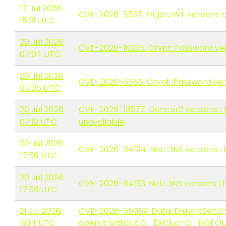
17 Jul 2026
CVE-2026-9537: Mojo::JWT versions b
15:31 UTC
20 Jul 2026
CVE-2026-16235: Crypt::Password vers
07:04 UTC
20 Jul 2026
CVE-2026-6656: Crypt::Password versi
07:05 UTC
20 Jul 2026
CVE-2026-13577: Dancer2 versions th
07:12 UTC
unavailable
20 Jul 2026
CVE-2026-64194: Net::DNS versions th
17:56 UTC
20 Jul 2026
CVE-2026-64193: Net::DNS versions th
17:56 UTC
21 Jul 2026
CVE-2026-65069: Data::DisjointSet::S
19:14 UTC
open it without O_EXCL or O_NOFO