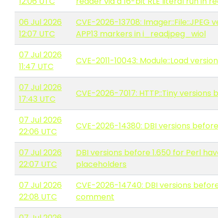
12:06 UTC
reader via a 16-bit RLE literal run in
06 Jul 2026
CVE-2026-13708: Imager::File::JPEG 
12:07 UTC
APP13 markers in i_readjpeg_wiol
07 Jul 2026
CVE-2011-10043: Module::Load version
11:47 UTC
07 Jul 2026
CVE-2026-7017: HTTP::Tiny versions b
17:43 UTC
07 Jul 2026
CVE-2026-14380: DBI versions before 1
22:06 UTC
07 Jul 2026
DBI versions before 1.650 for Perl 
22:07 UTC
placeholders
07 Jul 2026
CVE-2026-14740: DBI versions before 
22:08 UTC
comment
07 Jul 2026