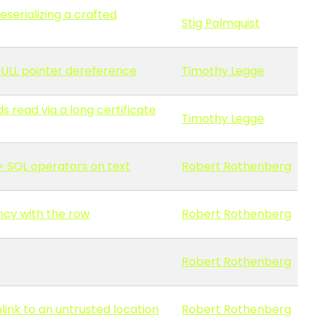
serializing a crafted
Stig Palmquist
 NULL pointer dereference
Timothy Legge
 read via a long certificate
Timothy Legge
>= SQL operators on text
Robert Rothenberg
ncy with the row
Robert Rothenberg
Robert Rothenberg
mlink to an untrusted location
Robert Rothenberg