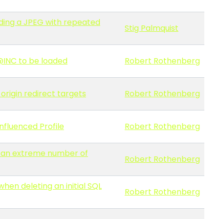
ading a JPEG with repeated
Stig Palmquist
 @INC to be loaded
Robert Rothenberg
origin redirect targets
Robert Rothenberg
nfluenced Profile
Robert Rothenberg
h an extreme number of
Robert Rothenberg
hen deleting an initial SQL
Robert Rothenberg