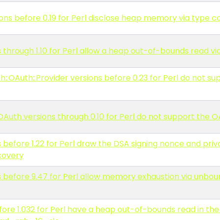
s before 0.19 for Perl disclose heap memory via type c
s through 1.10 for Perl allow a heap out-of-bounds read v
::OAuth::Provider versions before 0.23 for Perl do not su
Auth versions through 0.10 for Perl do not support the 
 before 1.22 for Perl draw the DSA signing nonce and pri
covery
 before 9.47 for Perl allow memory exhaustion via unbou
re 1.032 for Perl have a heap out-of-bounds read in the 