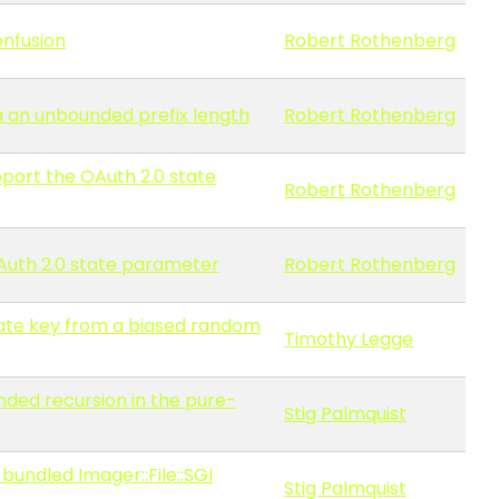
onfusion
Robert Rothenberg
ia an unbounded prefix length
Robert Rothenberg
pport the OAuth 2.0 state
Robert Rothenberg
OAuth 2.0 state parameter
Robert Rothenberg
vate key from a biased random
Timothy Legge
nded recursion in the pure-
Stig Palmquist
bundled Imager::File::SGI
Stig Palmquist