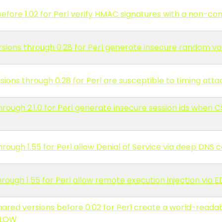
efore 1.02 for Perl verify HMAC signatures with a non-c
ions through 0.28 for Perl generate insecure random val
ons through 0.28 for Perl are susceptible to timing atta
rough 2.1.0 for Perl generate insecure session ids when
rough 1.55 for Perl allow Denial of Service via deep DNS
rough 1.55 for Perl allow remote execution injection vi
hared versions before 0.02 for Perl create a world-read
LLOW