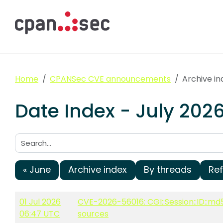
Home
CPANSec CVE announcements
Archive in
Date Index - July 20
Search:
« June
Archive index
By threads
Re
01 Jul 2026
CVE-2026-56016: CGI::Session::ID::md
06:47 UTC
sources