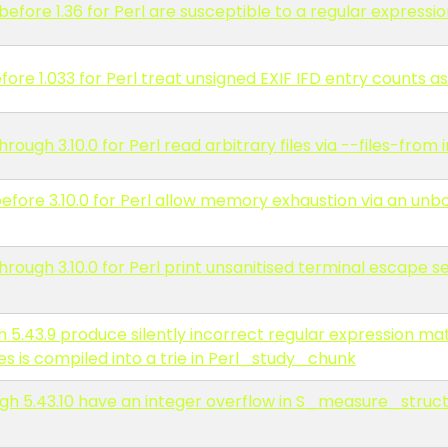
before 1.36 for Perl are susceptible to a regular expressio
re 1.033 for Perl treat unsigned EXIF IFD entry counts as
ugh 3.10.0 for Perl read arbitrary files via --files-from i
fore 3.10.0 for Perl allow memory exhaustion via an unb
rough 3.10.0 for Perl print unsanitised terminal escape 
h 5.43.9 produce silently incorrect regular expression m
s is compiled into a trie in Perl_study_chunk
gh 5.43.10 have an integer overflow in S_measure_struct