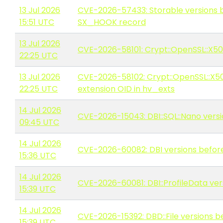
13 Jul 2026
CVE-2026-57433: Storable versions be
15:51 UTC
SX_HOOK record
13 Jul 2026
CVE-2026-58101: Crypt::OpenSSL::X509 
22:25 UTC
13 Jul 2026
CVE-2026-58102: Crypt::OpenSSL::X509 
22:25 UTC
extension OID in hv_exts
14 Jul 2026
CVE-2026-15043: DBI::SQL::Nano versio
09:45 UTC
14 Jul 2026
CVE-2026-60082: DBI versions before 
15:36 UTC
14 Jul 2026
CVE-2026-60081: DBI::ProfileData versi
15:39 UTC
14 Jul 2026
CVE-2026-15392: DBD::File versions bef
15:39 UTC