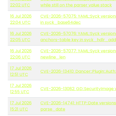
22:02 UTC
while still on the parser value stack
16 Jul 2026
CVE-2026-57075: YAML::Syck versions 
22:04 UTC
in syck_base64dec
16 Jul 2026
CVE-2026-57076: YAML::Syck versions
22:05 UTC
anchors-table key in syck_hdlr_ad
16 Jul 2026
CVE-2026-57077: YAML::Syck versions 
22:06 UTC
newline_len
17 Jul 2026
CVE-2026-13410: Dancer::Plugin::Auth:
12:51 UTC
17 Jul 2026
CVE-2026-13082: GD::SecurityImage ve
12:55 UTC
17 Jul 2026
CVE-2026-14741: HTTP::Date versions 
15:21 UTC
parse_date