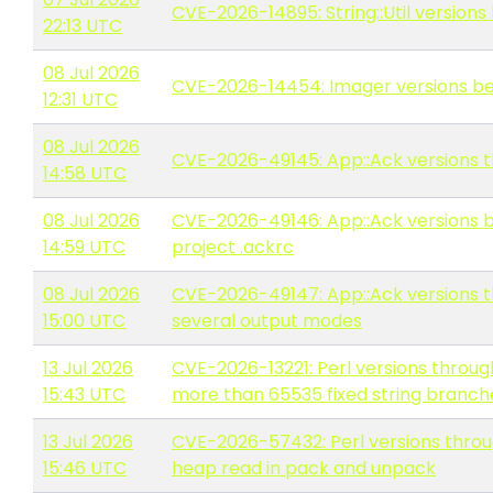
CVE-2026-14895: String::Util versions 
22:13 UTC
08 Jul 2026
CVE-2026-14454: Imager versions befo
12:31 UTC
08 Jul 2026
CVE-2026-49145: App::Ack versions thro
14:58 UTC
08 Jul 2026
CVE-2026-49146: App::Ack versions be
14:59 UTC
project .ackrc
08 Jul 2026
CVE-2026-49147: App::Ack versions th
15:00 UTC
several output modes
13 Jul 2026
CVE-2026-13221: Perl versions throug
15:43 UTC
more than 65535 fixed string branche
13 Jul 2026
CVE-2026-57432: Perl versions throu
15:46 UTC
heap read in pack and unpack