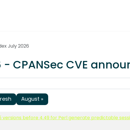
dex July 2026
26 - CPANSec CVE anno
fresh
August »
5 versions before 4.49 for Perl generate predictable ses