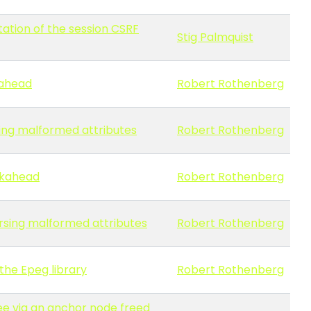
tation of the session CSRF
Stig Palmquist
kahead
Robert Rothenberg
rsing malformed attributes
Robert Rothenberg
okahead
Robert Rothenberg
arsing malformed attributes
Robert Rothenberg
the Epeg library
Robert Rothenberg
ree via an anchor node freed