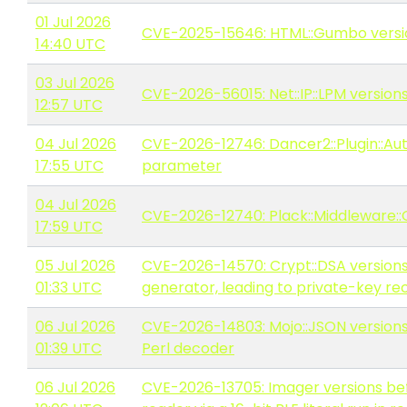
01 Jul 2026
CVE-2025-15646: HTML::Gumbo version
14:40 UTC
03 Jul 2026
CVE-2026-56015: Net::IP::LPM version
12:57 UTC
04 Jul 2026
CVE-2026-12746: Dancer2::Plugin::Auth
17:55 UTC
parameter
04 Jul 2026
CVE-2026-12740: Plack::Middleware::O
17:59 UTC
05 Jul 2026
CVE-2026-14570: Crypt::DSA versions
01:33 UTC
generator, leading to private-key re
06 Jul 2026
CVE-2026-14803: Mojo::JSON versions
01:39 UTC
Perl decoder
06 Jul 2026
CVE-2026-13705: Imager versions befo