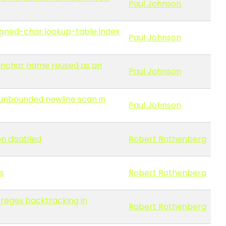
Paul Johnson
signed-char lookup-table index
Paul Johnson
 anchor name reused as an
Paul Johnson
 unbounded newline scan in
Paul Johnson
on disabled
Robert Rothenberg
s
Robert Rothenberg
 regex backtracking in
Robert Rothenberg