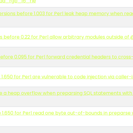
 read_rgb_16_rle
versions before 1.003 for Perl leak heap memory when re
s before 0.22 for Perl allow arbitrary modules outside of
efore 0.095 for Perl forward credential headers to cross-
.650 for Perl are vulnerable to code injection via caller-i
have a heap overflow when preparsing SQL statements wit
1.650 for Perl read one byte out-of-bounds in preparse w